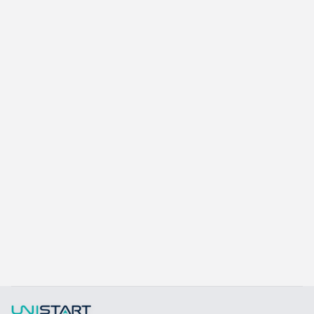
Learn more
Kangaroo K415A
15.6 inch Aluminum Alloy POS System
Learn more