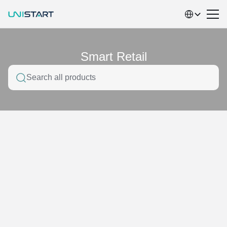
Select Language
Smart Retail
Search all products
Home
Product service classification
Smart Retail
Network Integration
electronic materials