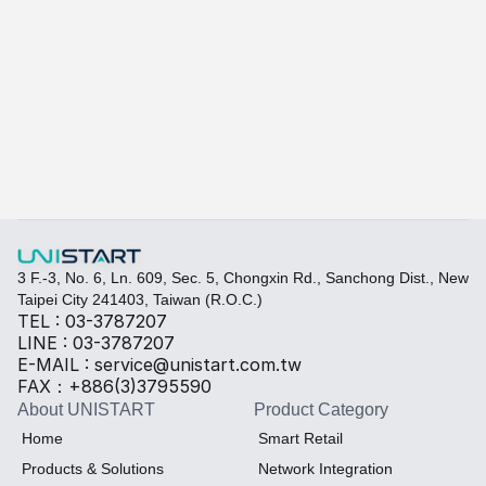
A415
A-415W
Learn more
Quickly fill out your requirements to create a custom
Select the required specifications, and we will provide pr
Thermal material
Sales BOM
3 F.-3, No. 6, Ln. 609, Sec. 5, Chongxin Rd., Sanchong Dist., New 
Taipei City 241403, Taiwan (R.O.C.)
TEL : 03-3787207
LINE : 03-3787207
E-MAIL : service@unistart.com.tw
FAX：+886(3)3795590
About UNISTART
Product Category
Home
Smart Retail
Products & Solutions
Network Integration