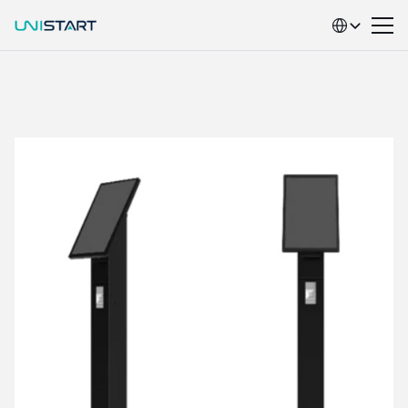
Select Language