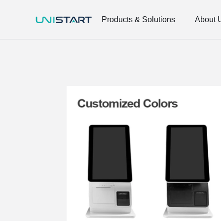
Products & Solutions
About 
Smart Retail
Smart Retail
Network Integration
Network Integration
Electronic Materials
Electronic Materials