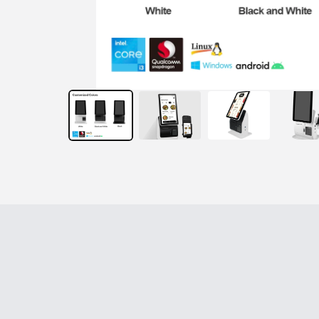
Product Introduction
Technical Specifications
15.6-inch capacitive portrait screen