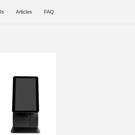
Us
Articles
FAQ
Features
Adjustable Viewing Angle,
Versatile Installation Opt
touch screen self-service 
More optional: 11.6 / 15.
device stand and so on.
Easy Replacement of Ther
uninterrupted service.
Built-in scanner: support 