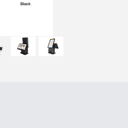
decoding.
Support Windows, Android