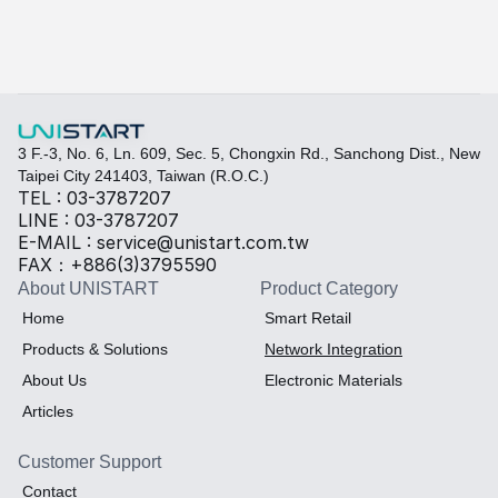
3 F.-3, No. 6, Ln. 609, Sec. 5, Chongxin Rd., Sanchong Dist., New 
Taipei City 241403, Taiwan (R.O.C.)
TEL : 03-3787207
LINE : 03-3787207
E-MAIL : service@unistart.com.tw
FAX：+886(3)3795590
About UNISTART
Product Category
Home
Smart Retail
Products & Solutions
Network Integration
About Us
Electronic Materials
Articles
Customer Support
Contact