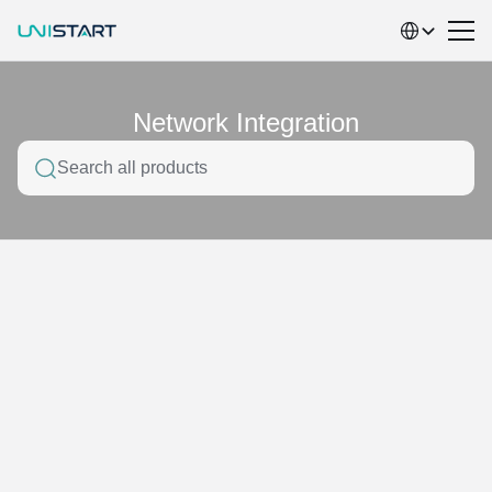
Select Language
Network Integration
Search all products
Home
Product service classification
Smart Retail
Network Integration
electronic materials