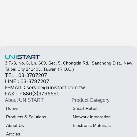
Learn more
Quickly fill out your requirements to create a custom
Select the required specifications, and we will provide pr
Thermal material
Sales BOM
3 F.-3, No. 6, Ln. 609, Sec. 5, Chongxin Rd., Sanchong Dist., New 
Taipei City 241403, Taiwan (R.O.C.)
TEL : 03-3787207
LINE : 03-3787207
E-MAIL : service@unistart.com.tw
FAX：+886(3)3795590
About UNISTART
Product Category
Home
Smart Retail
Products & Solutions
Network Integration
About Us
Electronic Materials
Articles