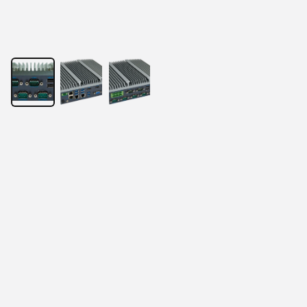
Puzzle 5000
Powered by Intel® Core Processor
Onboard Intel® Alder Lake-U/P/H Core i7/i5/i3 CPU
2× DDR4 SO-DIMM 3200Hz, up to 64GB
2× Intel Gigabit LAN ports (i210-at), optional 4 LAN 
ports