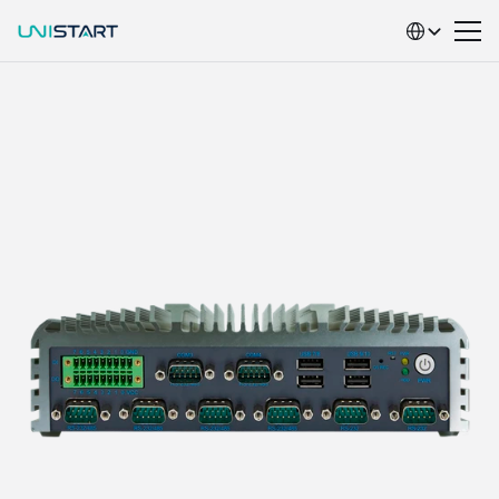
Select Language