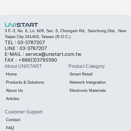
Select the required specifications, and we will provide pr
Thermal material
Sales BOM
3 F.-3, No. 6, Ln. 609, Sec. 5, Chongxin Rd., Sanchong Dist., New 
Taipei City 241403, Taiwan (R.O.C.)
TEL : 03-3787207
LINE : 03-3787207
E-MAIL : service@unistart.com.tw
FAX：+886(3)3795590
About UNISTART
Product Category
Home
Smart Retail
Products & Solutions
Network Integration
About Us
Electronic Materials
Articles
Customer Support
Contact
FAQ