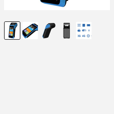
Light Mighty, Empowering Business 5-inch 
Touch Screen
Accept multiple payments
methods, including magnetic
stripe, chip, NFC, QR code
High security with Visa and