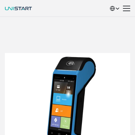
Select Language