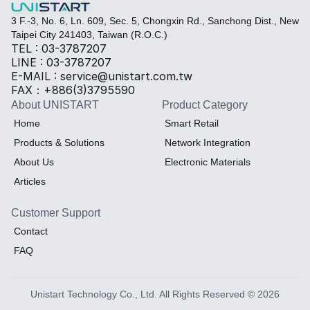
3 F.-3, No. 6, Ln. 609, Sec. 5, Chongxin Rd., Sanchong Dist., New 
Taipei City 241403, Taiwan (R.O.C.)
TEL : 03-3787207
LINE : 03-3787207
E-MAIL : service@unistart.com.tw
FAX：+886(3)3795590
About UNISTART
Product Category
Home
Smart Retail
Products & Solutions
Network Integration
About Us
Electronic Materials
Articles
Customer Support
Contact
FAQ
Unistart Technology Co., Ltd. All Rights Reserved © 2026