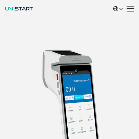
Select Language