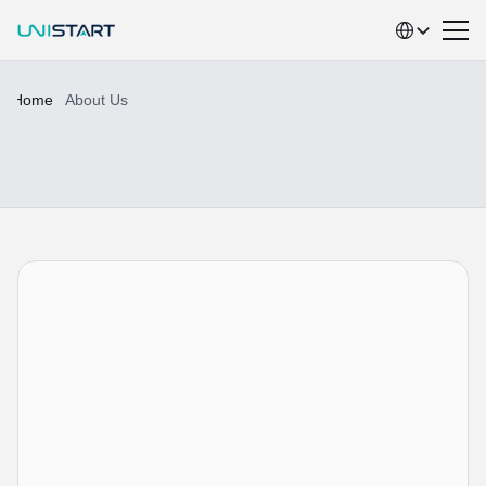
Select Language
Home
About Us
A
b
o
u
t
U
N
I
S
T
A
R
T