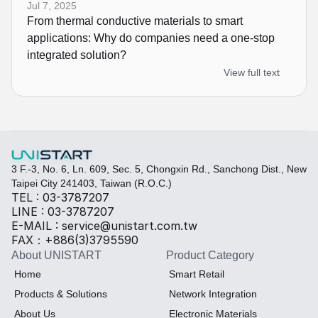
Jul 7, 2025
From thermal conductive materials to smart 
applications: Why do companies need a one-stop 
integrated solution?
View full text
3 F.-3, No. 6, Ln. 609, Sec. 5, Chongxin Rd., Sanchong Dist., New 
Taipei City 241403, Taiwan (R.O.C.)
TEL : 03-3787207
LINE : 03-3787207
E-MAIL : service@unistart.com.tw
FAX：+886(3)3795590
About UNISTART
Product Category
Home
Smart Retail
Products & Solutions
Network Integration
About Us
Electronic Materials