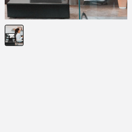
• Add a Chief Digital Officer for the restaurant
• Not just POS, but your revenue engine
• From ordering to reporting, a complete system to 
manage the entire operation
• Easy to open a store, smart management, let 