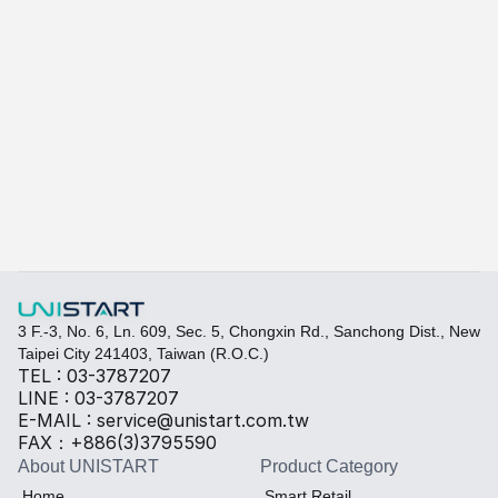
Ariel A615L (entry-level model)
A-615L / A-815L
Learn more
Quickly fill out your requirements to create a custom
Select the required specifications, and we will provide pr
Thermal material
Sales BOM
3 F.-3, No. 6, Ln. 609, Sec. 5, Chongxin Rd., Sanchong Dist., New 
Taipei City 241403, Taiwan (R.O.C.)
TEL : 03-3787207
LINE : 03-3787207
E-MAIL : service@unistart.com.tw
FAX：+886(3)3795590
About UNISTART
Product Category
Home
Smart Retail