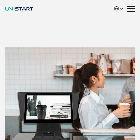
Select Language