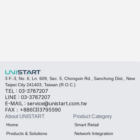
A415
A-415W
Learn more
Quickly fill out your requirements to create a custom
Select the required specifications, and we will provide pr
Thermal material
Sales BOM
3 F.-3, No. 6, Ln. 609, Sec. 5, Chongxin Rd., Sanchong Dist., New 
Taipei City 241403, Taiwan (R.O.C.)
TEL : 03-3787207
LINE : 03-3787207
E-MAIL : service@unistart.com.tw
FAX：+886(3)3795590
About UNISTART
Product Category
Home
Smart Retail
Products & Solutions
Network Integration