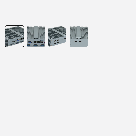
Puzzle3200
Powered by Intel® Core Processor
Onboard Intel® Alder Lake N97 4-core/4-thread 
CPU
1× DDR4 SO-DIMM 3200Hz, up to 16GB
2× Realtek Gigabit LAN ports