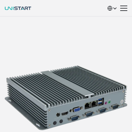
Select Language