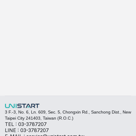
A415
A-415W
Learn more
Quickly fill out your requirements to create a custom
Select the required specifications, and we will provide pr
Thermal material
Sales BOM
3 F.-3, No. 6, Ln. 609, Sec. 5, Chongxin Rd., Sanchong Dist., New 
Taipei City 241403, Taiwan (R.O.C.)
TEL : 03-3787207
LINE : 03-3787207