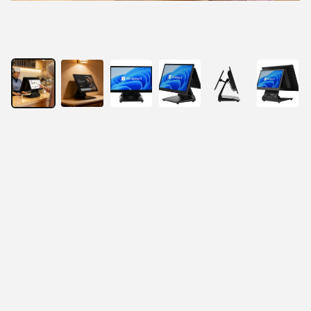
15.6” Touchscreen POS Terminal
Fashionable and Slim Design
Easy to install MSR, Ibutton
Lightweight body, saves space
Stable aluminum stand. The back cover can hide 
the wires