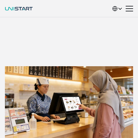
Select Language