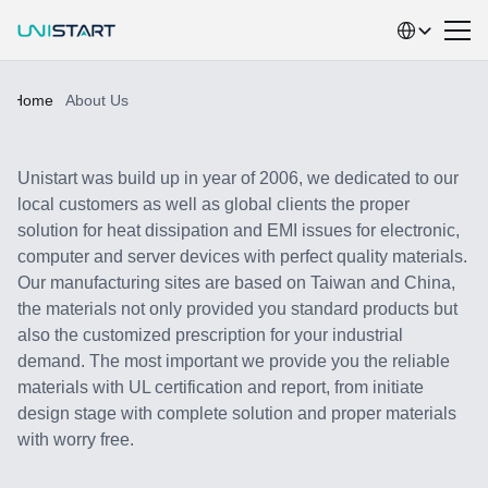
Select Language
Home
About Us
A
b
o
u
t
U
N
I
S
T
A
R
T
Unistart was build up in year of 2006, we dedicated to our 
local customers as well as global clients the proper 
solution for heat dissipation and EMI issues for electronic,  
computer and server devices with perfect quality materials. 
Our manufacturing sites are based on Taiwan and China, 
the materials not only provided you standard products but 
also the customized prescription for your industrial 
demand. The most important we provide you the reliable 
materials with UL certification and report, from initiate 
design stage with complete solution and proper materials 
with worry free.