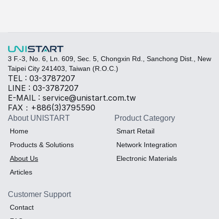
3 F.-3, No. 6, Ln. 609, Sec. 5, Chongxin Rd., Sanchong Dist., New 
Taipei City 241403, Taiwan (R.O.C.)
TEL : 03-3787207
LINE : 03-3787207
E-MAIL : service@unistart.com.tw
FAX：+886(3)3795590
About UNISTART
Product Category
Home
Smart Retail
Products & Solutions
Network Integration
About Us
Electronic Materials
Articles
Customer Support
Contact