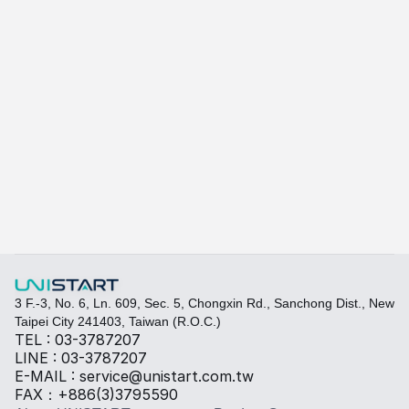
A415
A-415W
Learn more
Quickly fill out your requirements to create a custom
Select the required specifications, and we will provide pr
Thermal material
Sales BOM
3 F.-3, No. 6, Ln. 609, Sec. 5, Chongxin Rd., Sanchong Dist., New 
Taipei City 241403, Taiwan (R.O.C.)
TEL : 03-3787207
LINE : 03-3787207
E-MAIL : service@unistart.com.tw
FAX：+886(3)3795590