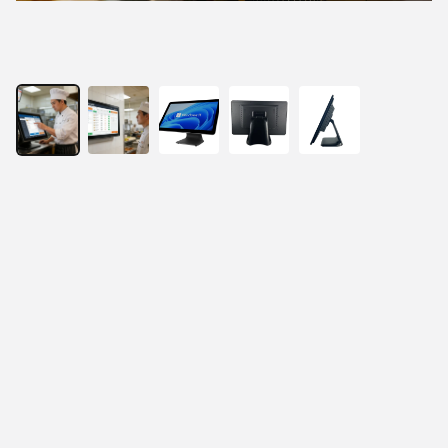
21.5” All-In-One Fanless Touch Panel PC
21.5" true-flat Full HD LCD panel
Projected capacitive 10-point multi-touch
Intel Celeron or Core i3/i5 processor for Windows 
10/11
Fan-less system design