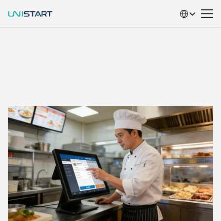
Select Language