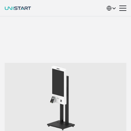
Select Language