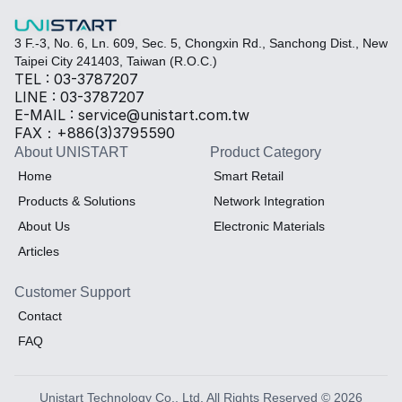
3 F.-3, No. 6, Ln. 609, Sec. 5, Chongxin Rd., Sanchong Dist., New 
Taipei City 241403, Taiwan (R.O.C.)
TEL : 03-3787207
LINE : 03-3787207
E-MAIL : service@unistart.com.tw
FAX：+886(3)3795590
About UNISTART
Product Category
Home
Smart Retail
Products & Solutions
Network Integration
About Us
Electronic Materials
Articles
Customer Support
Contact
FAQ
Unistart Technology Co., Ltd. All Rights Reserved © 2026