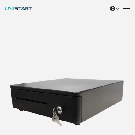
Select Language