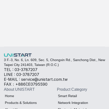
A-415W
Learn more
Quickly fill out your requirements to create a custom
Select the required specifications, and we will provide pr
Thermal material
Sales BOM
3 F.-3, No. 6, Ln. 609, Sec. 5, Chongxin Rd., Sanchong Dist., New 
Taipei City 241403, Taiwan (R.O.C.)
TEL : 03-3787207
LINE : 03-3787207
E-MAIL : service@unistart.com.tw
FAX：+886(3)3795590
About UNISTART
Product Category
Home
Smart Retail
Products & Solutions
Network Integration