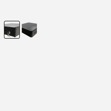
13” Mini size cash drawer
Spacious insert for 5 coins and 4 notes.
Optional configurations like 8 coins and 5 notes.
Supports various spare parts.
Durable mechanism design.
Sturdy cabinet material.