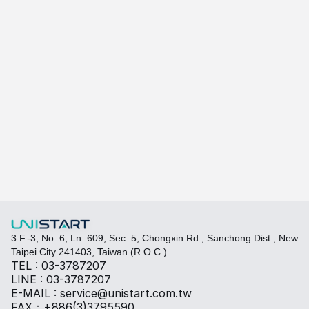
A415
A-415W
Learn more
Quickly fill out your requirements to create a custom
Select the required specifications, and we will provide pr
Thermal material
Sales BOM
3 F.-3, No. 6, Ln. 609, Sec. 5, Chongxin Rd., Sanchong Dist., New 
Taipei City 241403, Taiwan (R.O.C.)
TEL : 03-3787207
LINE : 03-3787207
E-MAIL : service@unistart.com.tw
FAX：+886(3)3795590