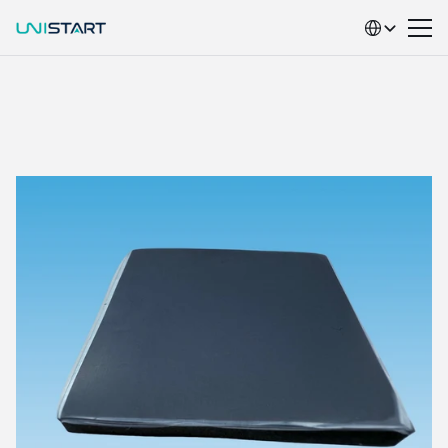
Select Language