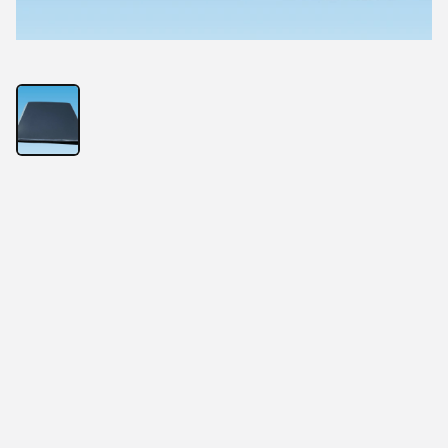
HIGH Thermal Conductive Silicone PAD
High thermal performance
Flat Sheets
Most Economical