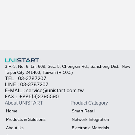
Learn more
Quickly fill out your requirements to create a custom
Select the required specifications, and we will provide pr
Thermal material
Sales BOM
3 F.-3, No. 6, Ln. 609, Sec. 5, Chongxin Rd., Sanchong Dist., New 
Taipei City 241403, Taiwan (R.O.C.)
TEL : 03-3787207
LINE : 03-3787207
E-MAIL : service@unistart.com.tw
FAX：+886(3)3795590
About UNISTART
Product Category
Home
Smart Retail
Products & Solutions
Network Integration
About Us
Electronic Materials