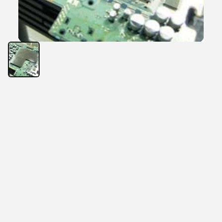
Characteristics
Thermal Conductivity: 2.15~2.5 W/m
High thermal conductivity
Cost-effective solution
Electrical insulation
General-purpose thermal interface material solution