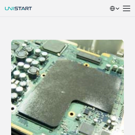
Select Language