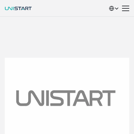
Select Language