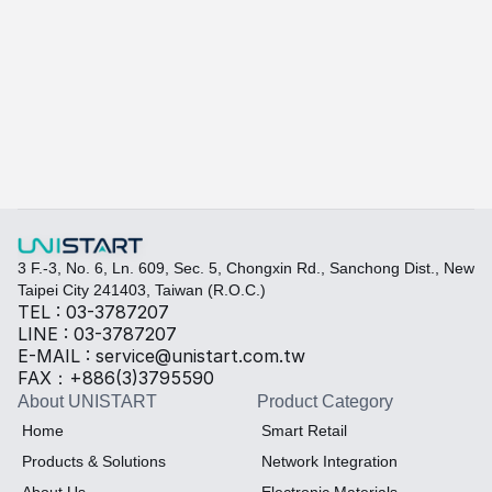
A-415W
Learn more
Quickly fill out your requirements to create a custom
Select the required specifications, and we will provide pr
Thermal material
Sales BOM
3 F.-3, No. 6, Ln. 609, Sec. 5, Chongxin Rd., Sanchong Dist., New 
Taipei City 241403, Taiwan (R.O.C.)
TEL : 03-3787207
LINE : 03-3787207
E-MAIL : service@unistart.com.tw
FAX：+886(3)3795590
About UNISTART
Product Category
Home
Smart Retail
Products & Solutions
Network Integration
About Us
Electronic Materials