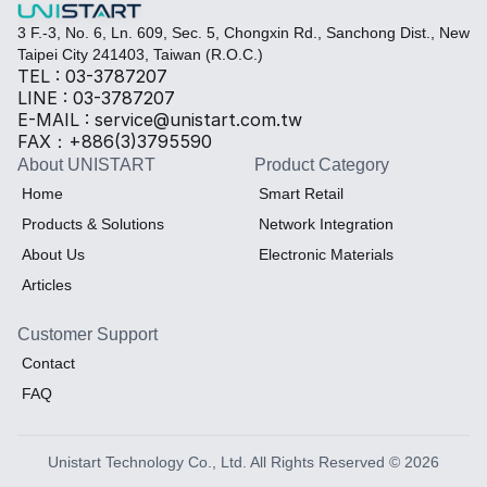
3 F.-3, No. 6, Ln. 609, Sec. 5, Chongxin Rd., Sanchong Dist., New 
Taipei City 241403, Taiwan (R.O.C.)
TEL : 03-3787207
LINE : 03-3787207
E-MAIL : service@unistart.com.tw
FAX：+886(3)3795590
About UNISTART
Product Category
Home
Smart Retail
Products & Solutions
Network Integration
About Us
Electronic Materials
Articles
Customer Support
Contact
FAQ
Unistart Technology Co., Ltd. All Rights Reserved © 2026