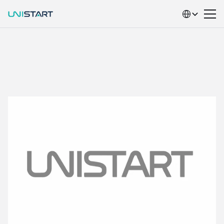
Select Language