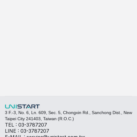
A415
A-415W
Learn more
Quickly fill out your requirements to create a custom
Select the required specifications, and we will provide pr
Thermal material
Sales BOM
3 F.-3, No. 6, Ln. 609, Sec. 5, Chongxin Rd., Sanchong Dist., New 
Taipei City 241403, Taiwan (R.O.C.)
TEL : 03-3787207
LINE : 03-3787207
E-MAIL : service@unistart.com.tw