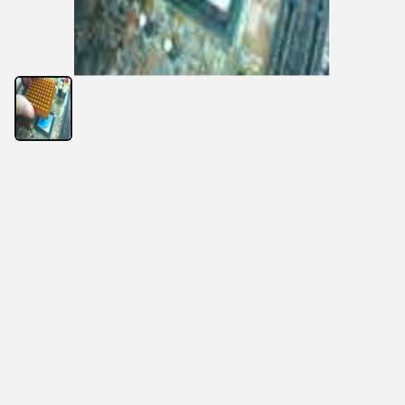
Normark thermally conductive adhesive tapes are 
ideal thermal interface materials that are specially 
developed for heat sink attachment to MPU, chip set, 
DDR, and other plastic encapsulated components 
with excellent thermal conductivity, cushioning, and 
gap-filling properties.