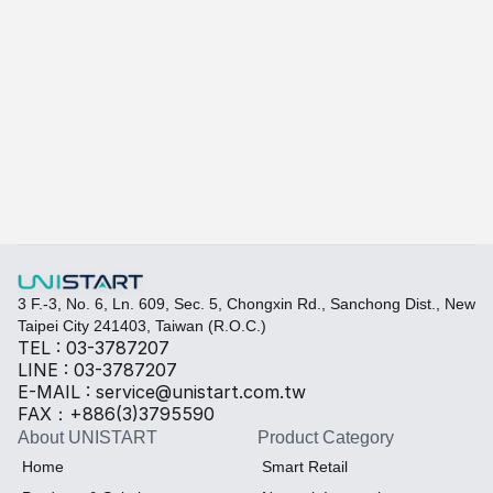
A415
A-415W
Learn more
Quickly fill out your requirements to create a custom
Select the required specifications, and we will provide pr
Thermal material
Sales BOM
3 F.-3, No. 6, Ln. 609, Sec. 5, Chongxin Rd., Sanchong Dist., New 
Taipei City 241403, Taiwan (R.O.C.)
TEL : 03-3787207
LINE : 03-3787207
E-MAIL : service@unistart.com.tw
FAX：+886(3)3795590
About UNISTART
Product Category
Home
Smart Retail