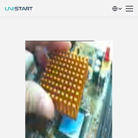
Select Language