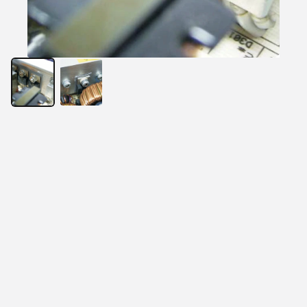
USTA120 is a composite of thermal conductive 
material, silicone rubber, and fiberglass. This material 
possesses flame retardant property and is specially 
formulated for use as a thermally conductive insulator. 
The primary use for USTA120 is to electrically insulate 
power sources from heat sinks.