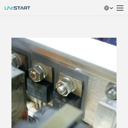
Select Language