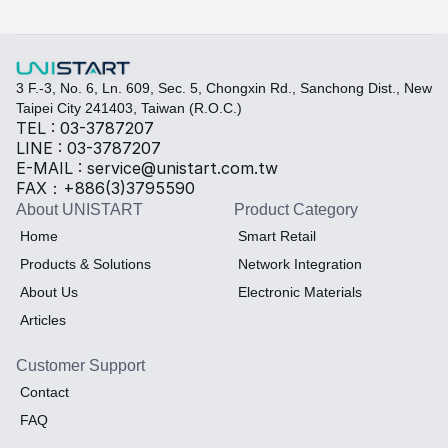
Thermal material
Sales BOM
3 F.-3, No. 6, Ln. 609, Sec. 5, Chongxin Rd., Sanchong Dist., New 
Taipei City 241403, Taiwan (R.O.C.)
TEL : 03-3787207
LINE : 03-3787207
E-MAIL : service@unistart.com.tw
FAX：+886(3)3795590
About UNISTART
Product Category
Home
Smart Retail
Products & Solutions
Network Integration
About Us
Electronic Materials
Articles
Customer Support
Contact
FAQ