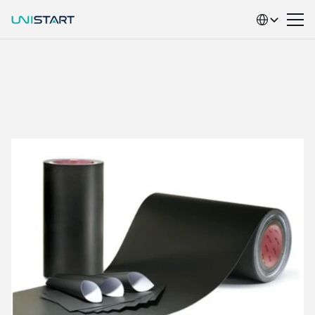
Select Language