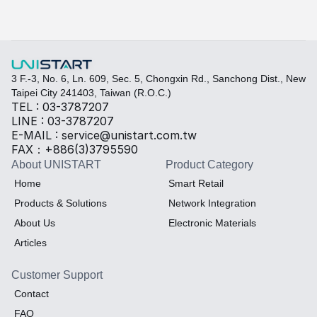
Select the required specifications, and we will provide pr
Thermal material
Sales BOM
3 F.-3, No. 6, Ln. 609, Sec. 5, Chongxin Rd., Sanchong Dist., New 
Taipei City 241403, Taiwan (R.O.C.)
TEL : 03-3787207
LINE : 03-3787207
E-MAIL : service@unistart.com.tw
FAX：+886(3)3795590
About UNISTART
Product Category
Home
Smart Retail
Products & Solutions
Network Integration
About Us
Electronic Materials
Articles
Customer Support
Contact
FAQ