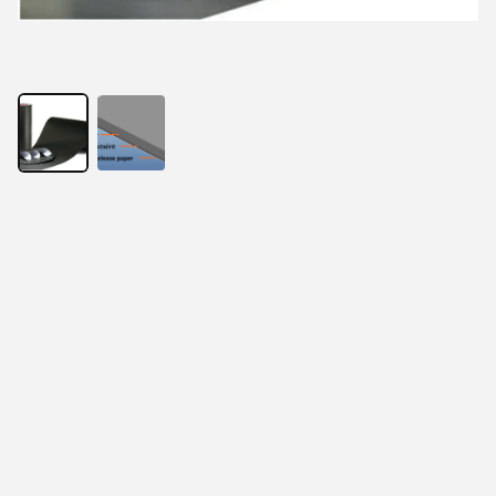
With the development of electronic products, thinness 
has become the requirement of the times. At the same 
time, RFID anti-metal readers and tags, EMI electronic 
components, wireless charging products, and 
electromagnetic screens all present the same 
requirements. In order to solve this problem, absorbing 