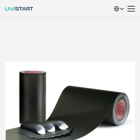
Select Language