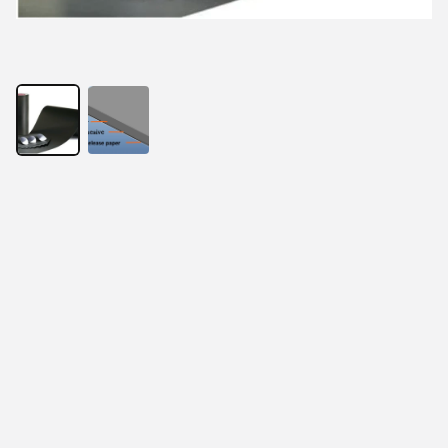
With the development of electronic products, thinness 
has become the requirement of the times. At the same 
time, RFID anti-metal readers and tags, EMI electronic 
components, wireless charging products, and 
electromagnetic screens all present the same 
requirements. In order to solve this problem, absorbing 