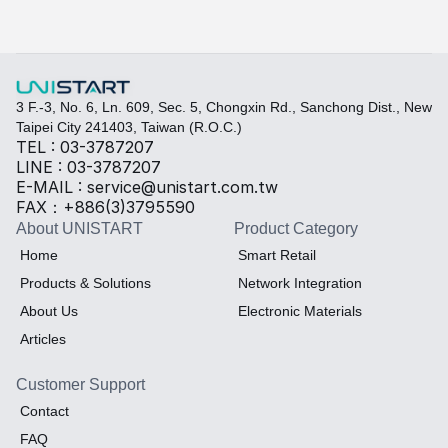
Select the required specifications, and we will provide pr
Thermal material
Sales BOM
3 F.-3, No. 6, Ln. 609, Sec. 5, Chongxin Rd., Sanchong Dist., New 
Taipei City 241403, Taiwan (R.O.C.)
TEL : 03-3787207
LINE : 03-3787207
E-MAIL : service@unistart.com.tw
FAX：+886(3)3795590
About UNISTART
Product Category
Home
Smart Retail
Products & Solutions
Network Integration
About Us
Electronic Materials
Articles
Customer Support
Contact
FAQ