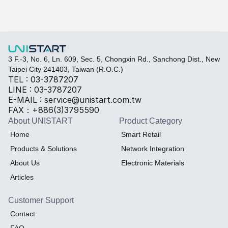
Select the required specifications, and we will provide pr
Thermal material
Sales BOM
3 F.-3, No. 6, Ln. 609, Sec. 5, Chongxin Rd., Sanchong Dist., New 
Taipei City 241403, Taiwan (R.O.C.)
TEL : 03-3787207
LINE : 03-3787207
E-MAIL : service@unistart.com.tw
FAX：+886(3)3795590
About UNISTART
Product Category
Home
Smart Retail
Products & Solutions
Network Integration
About Us
Electronic Materials
Articles
Customer Support
Contact
FAQ