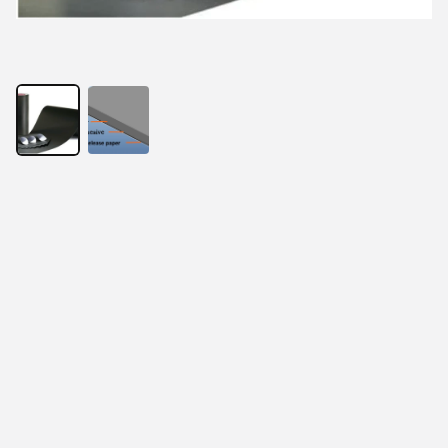
With the development of electronic products, thinness 
has become the requirement of the times. At the same 
time, RFID anti-metal readers and tags, EMI electronic 
components, wireless charging products, and 
electromagnetic screens all present the same 
requirements. In order to solve this problem, absorbing 