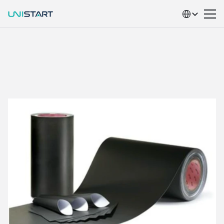
Select Language