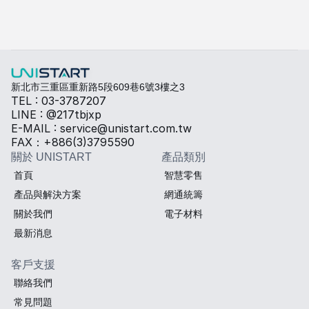
快速填寫需求，打造專屬產品規格
勾選所需規格，我們將提供專業建議與報價。
熱傳導材料
Sales BOM
新北市三重區重新路5段609巷6號3樓之3
TEL : 03-3787207
LINE : @217tbjxp
E-MAIL : service@unistart.com.tw
FAX：+886(3)3795590
關於 UNISTART
產品類別
首頁
智慧零售
產品與解決方案
網通統籌
關於我們
電子材料
最新消息
客戶支援
聯絡我們
常見問題