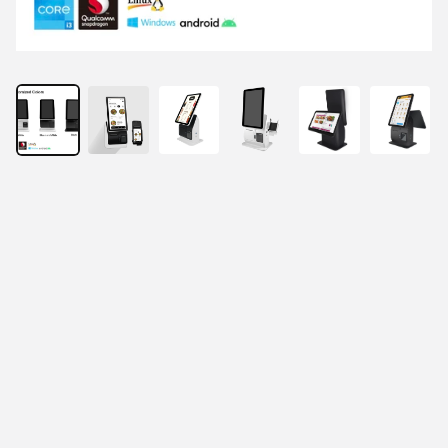
Features
Adjustable Viewing Angle, 0°–23° Flexibility for 
Optimal Usage.
Versatile Installation Options, Wall Mount, Desktop, 
and Floor Stand touch screen self-service kiosks.
More optional: 11.6 / 15.6 inch customer display, 