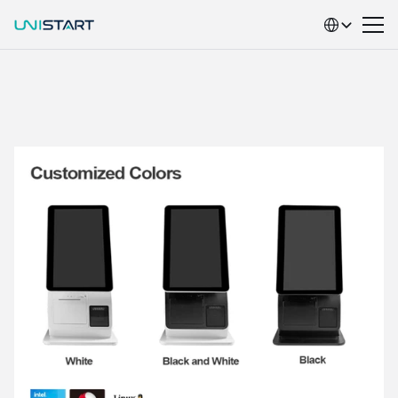
Select Language