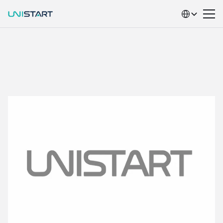
Select Language