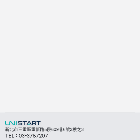
Alexandra Android POS
A-415W
了解更多
快速填寫需求，打造專屬產品規格
勾選所需規格，我們將提供專業建議與報價。
熱傳導材料
Sales BOM
新北市三重區重新路5段609巷6號3樓之3
TEL : 03-3787207