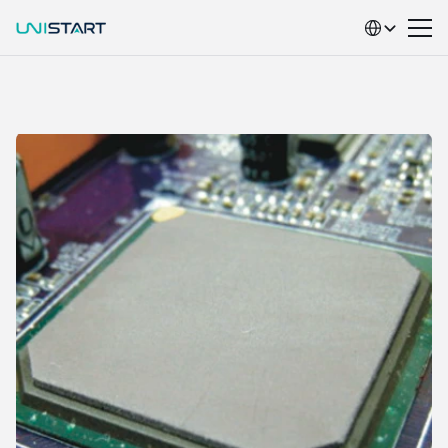
Select Language