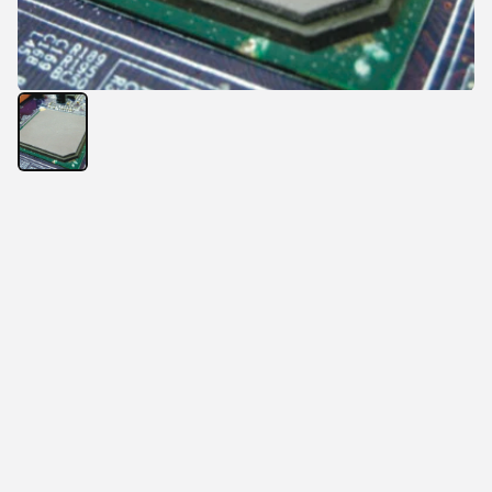
The 
USTP188A thermal silicone pad
, with its 
extremely high thermal conductivity 
6.0 W/m·K
, is the 
latest heat conductive material developed by Unistart 
Technology Company to meet customer demands.
It effectively fills micro-gaps among structures when 
used on high-temperature components, thus greatly 