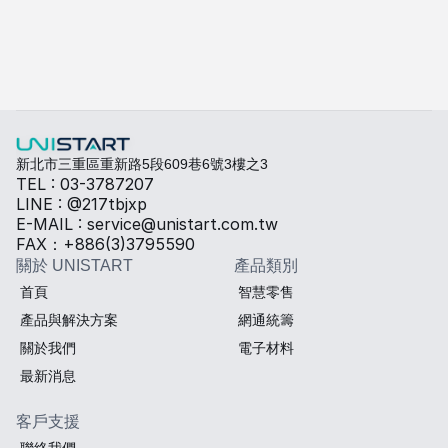
快速填寫需求，打造專屬產品規格
勾選所需規格，我們將提供專業建議與報價。
熱傳導材料
Sales BOM
新北市三重區重新路5段609巷6號3樓之3
TEL : 03-3787207
LINE : @217tbjxp
E-MAIL : service@unistart.com.tw
FAX：+886(3)3795590
關於 UNISTART
產品類別
首頁
智慧零售
產品與解決方案
網通統籌
關於我們
電子材料
最新消息
客戶支援