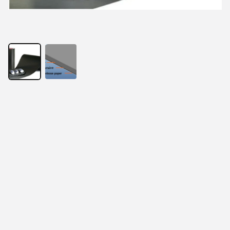
With the development of electronic products, thinness 
has become the requirement of the times. At the same 
time, RFID anti metal reader and tag, EMI electronic 
components, wireless charging products and 
electromagnetic screen all put forward the same 
requirements. In order to solve this problem, absorbing 