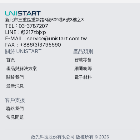
熱傳導材料
Sales BOM
新北市三重區重新路5段609巷6號3樓之3
TEL : 03-3787207
LINE : @217tbjxp
E-MAIL : service@unistart.com.tw
FAX：+886(3)3795590
關於 UNISTART
產品類別
首頁
智慧零售
產品與解決方案
網通統籌
關於我們
電子材料
最新消息
客戶支援
聯絡我們
常見問題
啟先科技股份有限公司 版權所有 © 2026