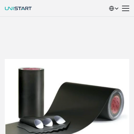
Select Language