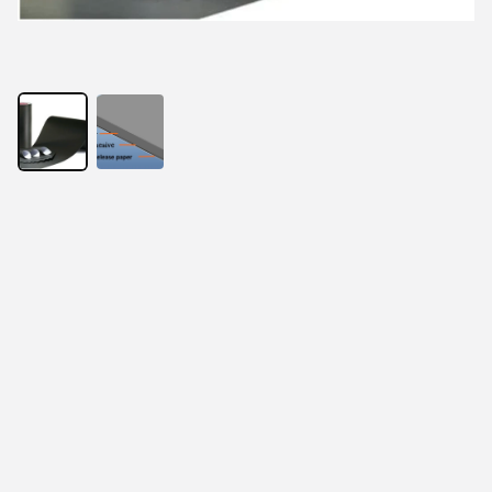
With the development of electronic products, thinness 
has become the requirement of the times. At the same 
time, RFID anti metal reader and tag, EMI electronic 
components, wireless charging products and 
electromagnetic screen all put forward the same 
requirements. In order to solve this problem, absorbing 