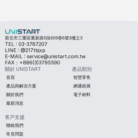
快速填寫需求，打造專屬產品規格
勾選所需規格，我們將提供專業建議與報價。
熱傳導材料
Sales BOM
新北市三重區重新路5段609巷6號3樓之3
TEL : 03-3787207
LINE : @217tbjxp
E-MAIL : service@unistart.com.tw
FAX：+886(3)3795590
關於 UNISTART
產品類別
首頁
智慧零售
產品與解決方案
網通統籌
關於我們
電子材料
最新消息
客戶支援
聯絡我們
常見問題