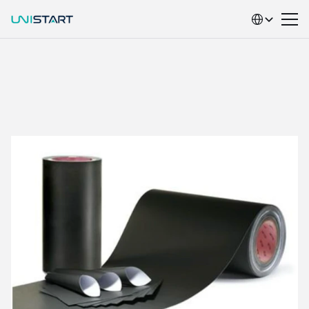
Select Language