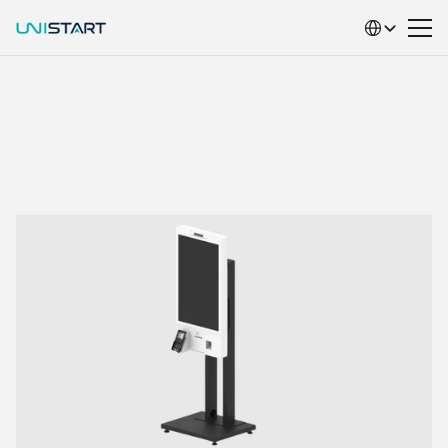
Select Language