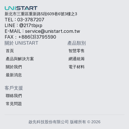
新北市三重區重新路5段609巷6號3樓之3
TEL : 03-3787207
LINE : @217tbjxp
E-MAIL : service@unistart.com.tw
FAX：+886(3)3795590
關於 UNISTART
產品類別
首頁
智慧零售
產品與解決方案
網通統籌
關於我們
電子材料
最新消息
客戶支援
聯絡我們
常見問題
啟先科技股份有限公司 版權所有 © 2026