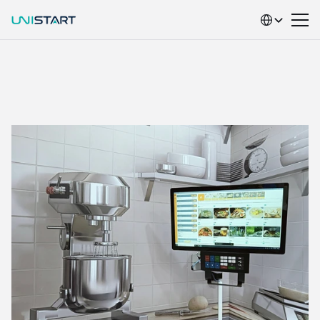
Select Language