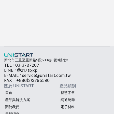
A-415W
了解更多
快速填寫需求，打造專屬產品規格
勾選所需規格，我們將提供專業建議與報價。
熱傳導材料
Sales BOM
新北市三重區重新路5段609巷6號3樓之3
TEL : 03-3787207
LINE : @217tbjxp
E-MAIL : service@unistart.com.tw
FAX：+886(3)3795590
關於 UNISTART
產品類別
首頁
智慧零售
產品與解決方案
網通統籌
關於我們
電子材料