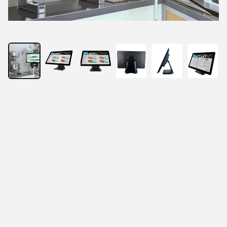
21.5” All-In-One Fanless Touch Panel PC
21.5" true-flat Full HD LCD panel.
Projected capacitive 10-Point Multi-Touch.
RK3568 processor for Android 11 operating 
systems.
With Fan-less system design.