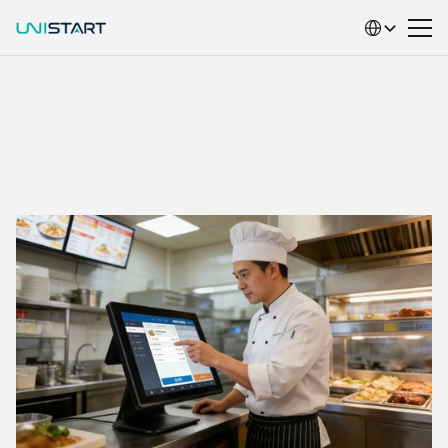
Select Language