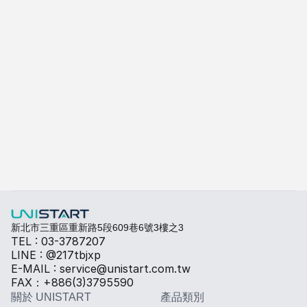
Alexandra Android POS
A-415W
了解更多
快速填寫需求，打造專屬產品規格
勾選所需規格，我們將提供專業建議與報價。
熱傳導材料
Sales BOM
新北市三重區重新路5段609巷6號3樓之3
TEL : 03-3787207
LINE : @217tbjxp
E-MAIL : service@unistart.com.tw
FAX：+886(3)3795590
關於 UNISTART
產品類別