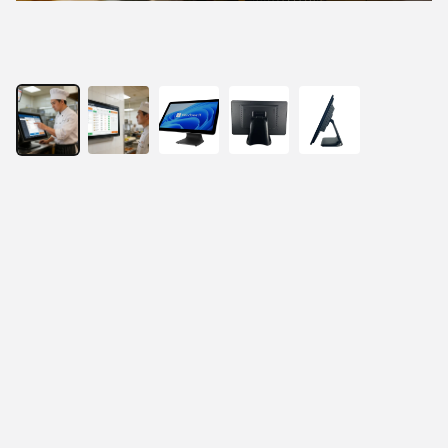
21.5” All-In-One Fanless Touch Panel PC
21.5" true-flat Full HD LCD panel
Projected capacitive 10-point multi-touch
Intel Celeron or Core i3/i5 processor for Windows 
10/11
Fan-less system design